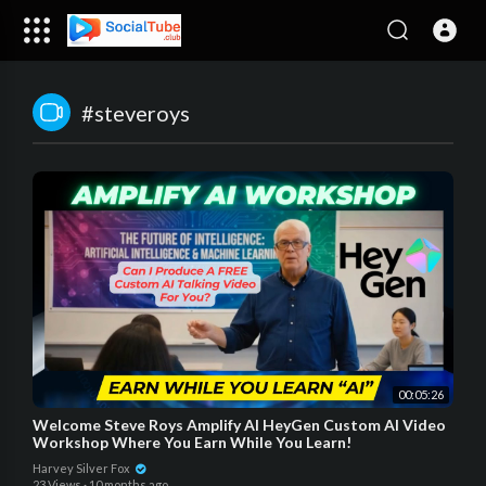
#steveroys
00:05:26
Welcome Steve Roys Amplify AI HeyGen Custom AI Video
Workshop Where You Earn While You Learn!
Harvey Silver Fox
23 Views
·
10 months ago