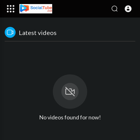
Latest videos
No videos found for now!