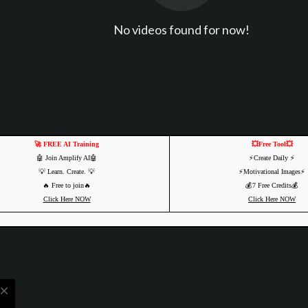
No videos found for now!
🚀 FREE AI Training
💥Free Tool💥
🤖 Join Amplify AI🤖
⚡️Create Daily ⚡️
💡 Learn. Create. 💡
⚡️Motivational Images⚡️
🔥 Free to join🔥
💰7 Free Credits💰
Click Here NOW
Click Here NOW
close