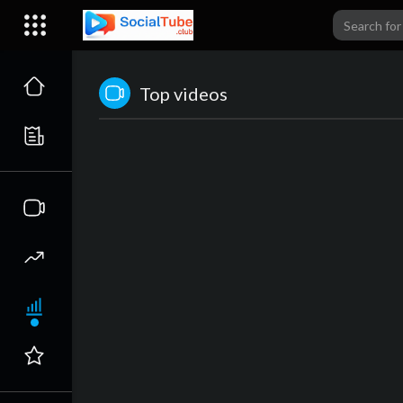
Top videos