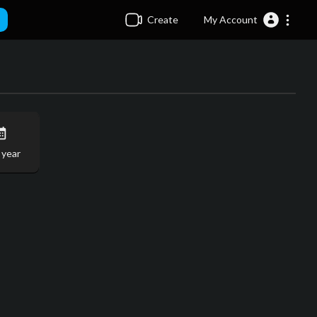
Create
My Account
 year