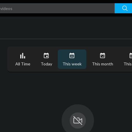
All Time
Today
This week
This month
This