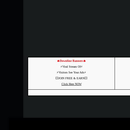
🔥Downline Banners🔥
⚡️Viral Stream Of⚡️
⚡️Visitors See Your Ads⚡
💥JOIN FREE & EARN💥
Click Here NOW