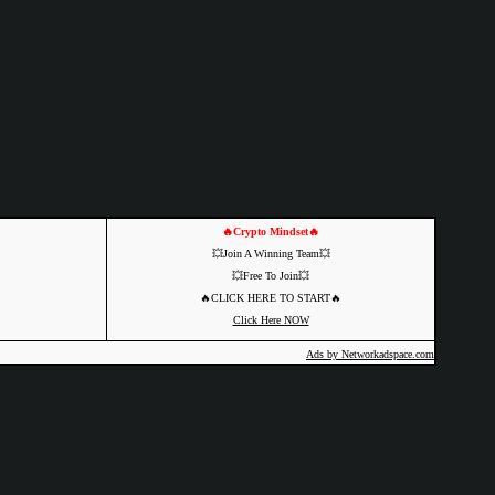
🔥Crypto Mindset🔥
💥Join A Winning Team💥
💥Free To Join💥
🔥CLICK HERE TO START🔥
Click Here NOW
Ads by Networkadspace.com