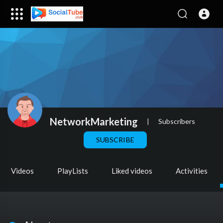
NetworkMarketing
|
Subscribers
SUBSCRIBE
Videos
PlayLists
Liked videos
Activities