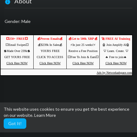
About
Gender: Male
💥250+ FREE💥
💰Proven Emails💰
💰Get to 500k XRP 💰
🚀 FREE AI Training
💥Email Swipes💥
💰$239k In Sales💰
⚡️In just 25 weeks!⚡️
🤖 Join Amplify AI🤖
💲Made Over 239k💲
YOURS FREE
Receive a Free Position
💡 Learn. Create. 💡
GET YOURS FREE
CLICK TO ACCESS
💥Free To Join & Earn💥
🔥 Free to join🔥
Click Here NOW
Click Here NOW
Click Here NOW
Click Here NOW
Ads by Networkadspace.com
This website uses cookies to ensure you get the best experience
on our website.
Learn More
Got It!