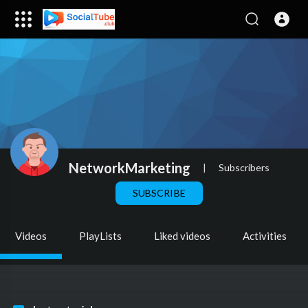
NetworkMarketing
|
Subscribers
SUBSCRIBE
Videos
PlayLists
Liked videos
Activities