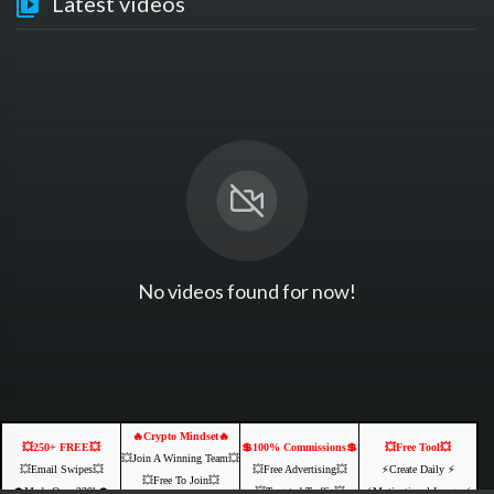
Latest videos
No videos found for now!
🔥Crypto Mindset🔥
💥250+ FREE💥
💲100% Commissions💲
💥Free Tool💥
💥Join A Winning Team💥
💥Email Swipes💥
💥Free Advertising💥
⚡️Create Daily ⚡️
💥Free To Join💥
💲Made Over 239k💲
💥Targeted Traffic💥
⚡️Motivational Images⚡️