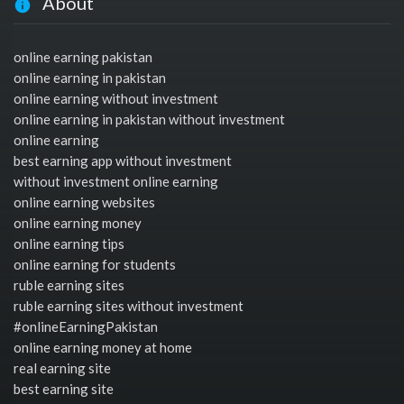
About
online earning pakistan
online earning in pakistan
online earning without investment
online earning in pakistan without investment
online earning
best earning app without investment
without investment online earning
online earning websites
online earning money
online earning tips
online earning for students
ruble earning sites
ruble earning sites without investment
#onlineEarningPakistan
online earning money at home
real earning site
best earning site