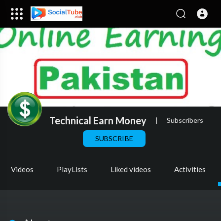
Technical Earn Money
|
Subscribers
SUBSCRIBE
Videos
PlayLists
Liked videos
Activities