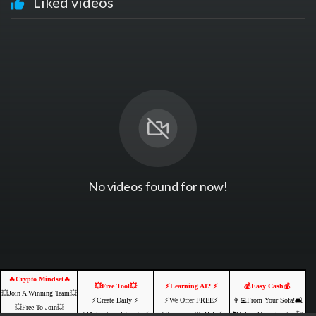
Liked videos
No videos found for now!
🔥Crypto Mindset🔥
💥Free Tool💥
⚡️Learning AI? ⚡️
💰Easy Cash💰
💥Join A Winning Team💥
⚡️Create Daily ⚡️
⚡️We Offer FREE⚡️
👩‍💻From Your Sofa!🛋️
💥Free To Join💥
⚡️Motivational Images⚡️
⚡️Resources To Help⚡️
🌐Online Opportunities🚀