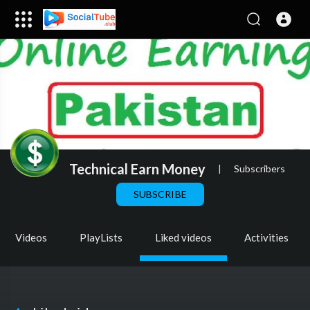
Technical Earn Money
|
Subscribers
SUBSCRIBE
Videos
PlayLists
Liked videos
Activities