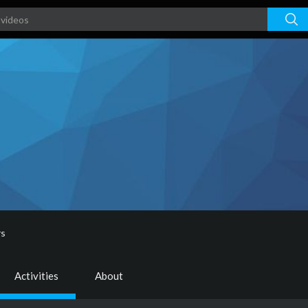
rs
Activities
About