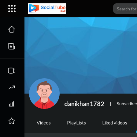
danikhan1782
|
Subscribe
Videos
PlayLists
Liked videos