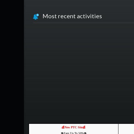
Most recent activities
💰New PTC Site💰
💲Earn Up To 50%💲