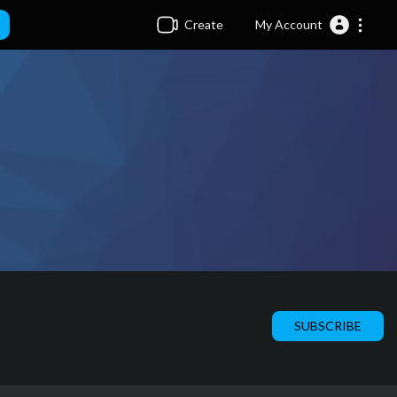
Create
My Account
SUBSCRIBE