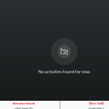
No activities found for now.
🔥Downline Hydra🔥
💥Free Tool💥
⚡️Viral Stream Of⚡️
⚡️Create Daily ⚡️