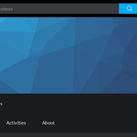
rs
Activities
About