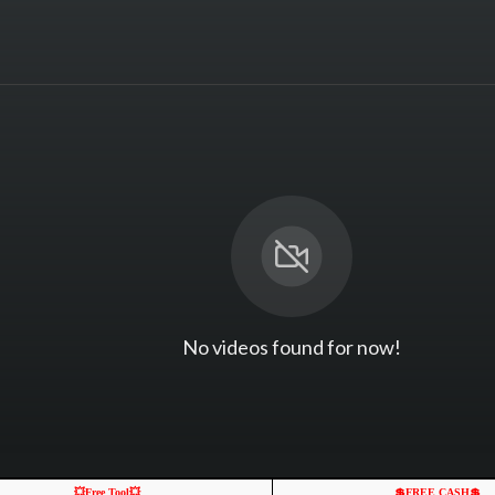
No videos found for now!
💥Free Tool💥
💲FREE CASH💲