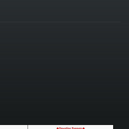
🔥Downline Banners🔥