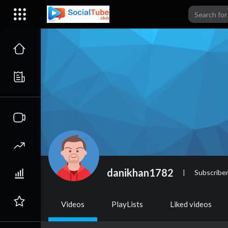
danikhan1782
|
Subscribe
Videos
PlayLists
Liked videos