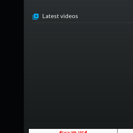
Latest videos
💰Get to 500k XRP 💰