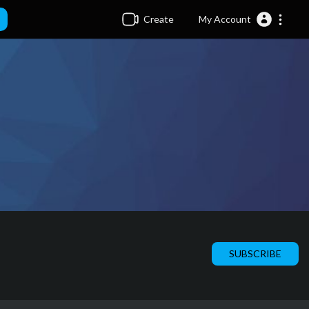
Create
My Account
SUBSCRIBE