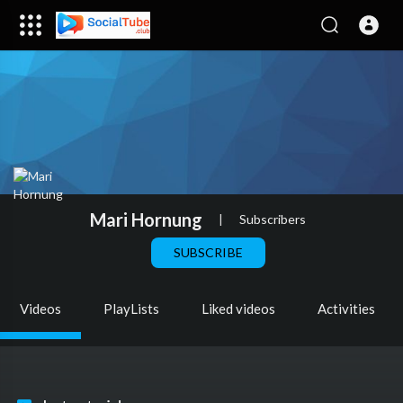
Mari Hornung
|
Subscribers
SUBSCRIBE
Videos
PlayLists
Liked videos
Activities