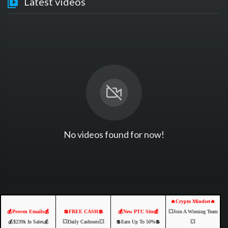
Latest videos
No videos found for now!
🔥Crypto Mindset🔥
💰Proven Emails💰
💲FREE CASH💲
💰New PTC Site💰
💥Join A Winning Team
💰$239k In Sales💰
💥Daily Cashouts💥
💲Earn Up To 50%💲
💥