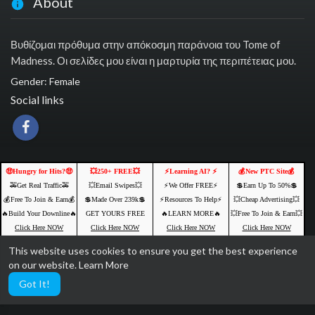
About
Βυθίζομαι πρόθυμα στην απόκοσμη παράνοια του Tome of
Madness. Οι σελίδες μου είναι η μαρτυρία της περιπέτειας μου.
Gender: Female
Social links
🤑Hungry for Hits?🤑
💥250+ FREE💥
⚡️Learning AI? ⚡️
💰New PTC Site💰
🚕Get Real Traffic🚕
💥Email Swipes💥
⚡️We Offer FREE⚡️
💲Earn Up To 50%💲
💰Free To Join & Earn💰
💲Made Over 239k💲
⚡️Resources To Help⚡️
💥Cheap Advertising💥
🔥Build Your Downline🔥
GET YOURS FREE
🔥LEARN MORE🔥
💥Free To Join & Earn💥
Click Here NOW
Click Here NOW
Click Here NOW
Click Here NOW
This website uses cookies to ensure you get the best experience
Ads by Networkadspace.com
on our website.
Learn More
Got It!