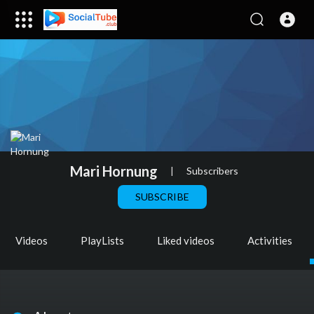
Mari Hornung
|
Subscribers
SUBSCRIBE
Videos
PlayLists
Liked videos
Activities