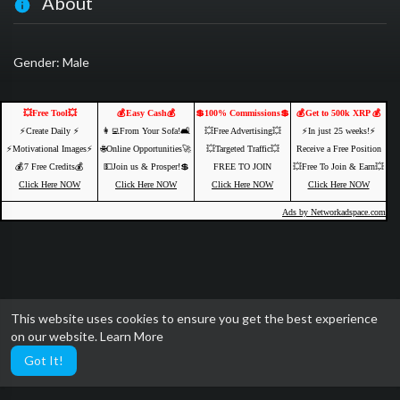
About
Gender: Male
💥Free Tool💥
💰Easy Cash💰
💲100% Commissions💲
💰Get to 500k XRP 💰
⚡️Create Daily ⚡️
👩‍💻From Your Sofa!🛋️
💥Free Advertising💥
⚡️In just 25 weeks!⚡️
⚡️Motivational Images⚡️
🌐Online Opportunities🚀
💥Targeted Traffic💥
Receive a Free Position
💰7 Free Credits💰
💵Join us & Prosper!💲
FREE TO JOIN
💥Free To Join & Earn💥
Click Here NOW
Click Here NOW
Click Here NOW
Click Here NOW
Ads by Networkadspace.com
This website uses cookies to ensure you get the best experience
on our website.
Learn More
Got It!