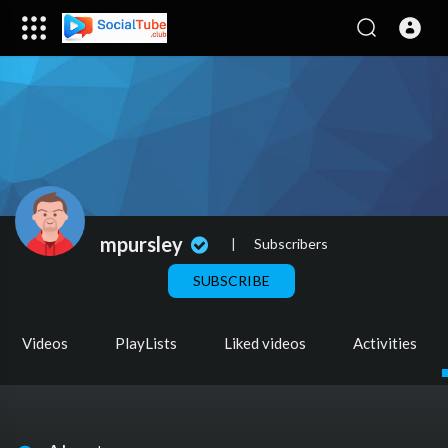
mpursley
|
Subscribers
SUBSCRIBE
Videos
PlayLists
Liked videos
Activities