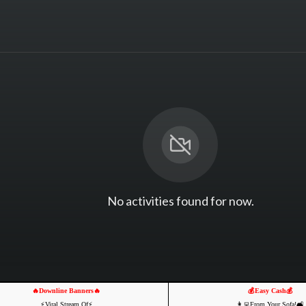
No activities found for now.
🔥Downline Banners🔥
💰Easy Cash💰
⚡️Viral Stream Of⚡️
👩‍💻From Your Sofa!🛋️