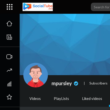
mpursley
|
Subscribers
Videos
PlayLists
Liked videos