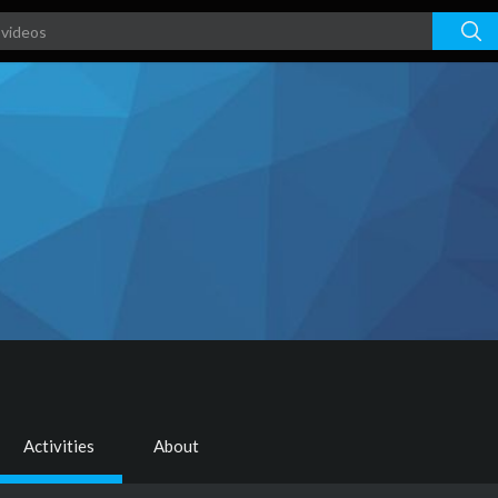
Activities
About