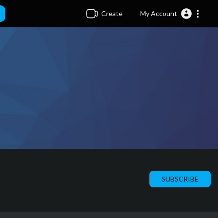
Create
My Account
SUBSCRIBE