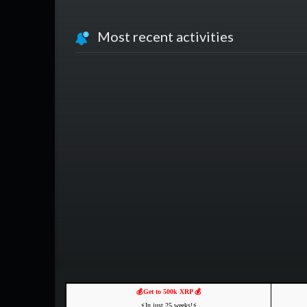
Most recent activities
💰Get to 500k XRP 💰
⚡️In just 25 weeks!⚡️