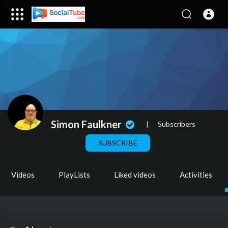
Simon Faulkner
|
Subscribers
SUBSCRIBE
Videos
PlayLists
Liked videos
Activities