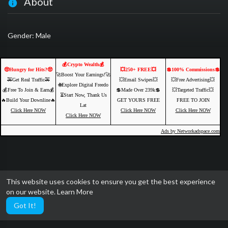
About
Gender: Male
💰Crypto Wealth💰
🤑Hungry for Hits?🤑
💥250+ FREE💥
💲100% Commissions💲
🚀Boost Your Earnings!🚀
🚕Get Real Traffic🚕
💥Email Swipes💥
💥Free Advertising💥
🌐Explore Digital Freedo
💰Free To Join & Earn💰
💲Made Over 239k💲
💥Targeted Traffic💥
⏳Start Now, Thank Us
🔥Build Your Downline🔥
GET YOURS FREE
FREE TO JOIN
Lat
Click Here NOW
Click Here NOW
Click Here NOW
Click Here NOW
Ads by Networkadspace.com
This website uses cookies to ensure you get the best experience
on our website.
Learn More
Got It!