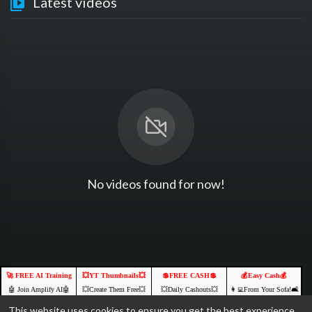
Latest videos
No videos found for now!
🚀 FREE AI Training
💥YT Thumbnails💥
💲FREE CASH💲
💰Easy Cash💰
🤖 Join Amplify AI🤖
💥Create Them Free💥
💥Daily Cashouts💥
👩‍💻From Your Sofa!🛋️
💡 Learn. Create. 💡
⚡️Details Inside⚡️
💥Free To Join💥
🌐Online Opportunities🚀
This website uses cookies to ensure you get the best experience