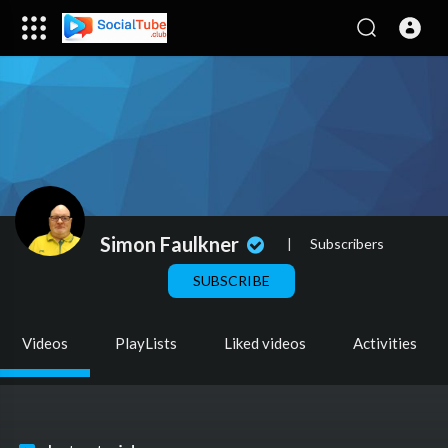
Simon Faulkner
|
Subscribers
SUBSCRIBE
Videos
PlayLists
Liked videos
Activities