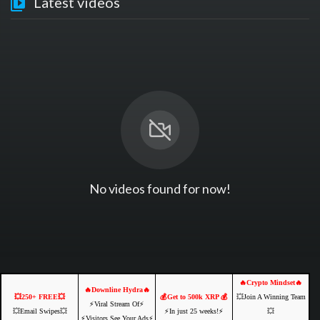
Latest videos
No videos found for now!
🔥Crypto Mindset🔥
🔥Downline Hydra🔥
💥250+ FREE💥
💰Get to 500k XRP 💰
💥Join A Winning Team
⚡️Viral Stream Of⚡️
💥Email Swipes💥
⚡️In just 25 weeks!⚡️
💥
⚡️Visitors See Your Ads⚡