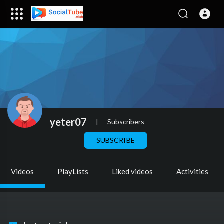
yeter07
|
Subscribers
SUBSCRIBE
Videos
PlayLists
Liked videos
Activities