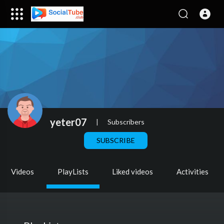
yeter07
|
Subscribers
SUBSCRIBE
Videos
PlayLists
Liked videos
Activities