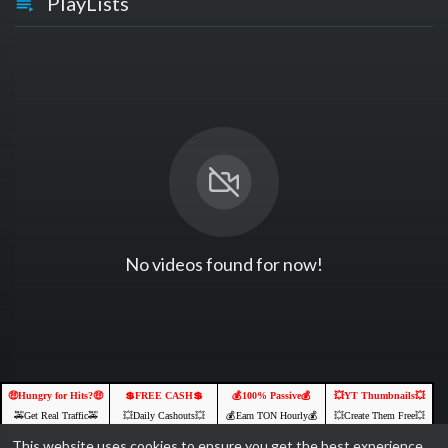
PlayLists
No videos found for now!
🤑Hungry for Hits?🤑
💲FREE CASH💲
💰100% Passive💰
💥YT Thumbnails💥
🚕Get Real Traffic🚕
💥Daily Cashouts💥
💰Earn TON Hourly💰
💥Create Them Free💥
💰Free To Join & Earn💰
💥Free To Join💥
🤑CTB Rewards🤑
⚡️Details Inside⚡️
This website uses cookies to ensure you get the best experience