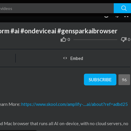
01:13
10
norm #ai #ondeviceai #gensparkaibrowser
0
0
Embed
SUBSCRIBE
96
Learn More:
https://www.skool.com/amplify-....ai/about?ref=adbd25
Mac browser that runs all AI on-device, with no cloud servers, no
 ships with 169 open-weight AI models, including GPT variants, Deeps