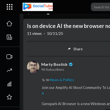
00:00
Is on device AI the new browser 
11
views
·
10/11/25
Share
Marty Bostick
96 Subscribers
In
News & Politics
Join our Amplify AI Skool Community To 
a
Genspark AI Browser is a new Windows and 
subscriptions, and it can work offline. It