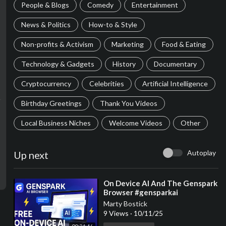
People & Blogs
Comedy
Entertainment
News & Politics
How-to & Style
Non-profits & Activism
Marketing
Food & Eating
Technology & Gadgets
History
Documentary
Cryptocurrency
Celebrities
Artificial Intelligence
Birthday Greetings
Thank You Videos
Local Business Niches
Welcome Videos
Other
Autoplay
Up next
⁣On Device AI And The Genspark
Browser #gensparkai
Marty Bostick
9 Views
·
10/11/25