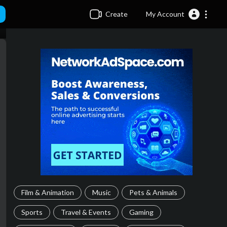
Create
My Account
Film & Animation
Music
Pets & Animals
Sports
Travel & Events
Gaming