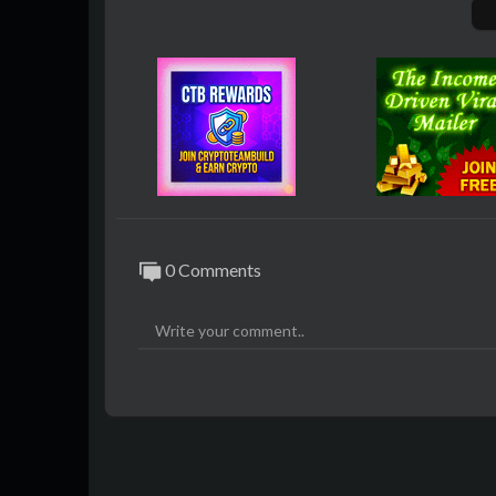
eek, and Gemma, so you can switch models
- how does it handle privacy? Your data st
nses are fast because there are no server 
- what about features? It blocks ads by de
as an in-app MCP Store for extensions.
- what are Super Agents? They can compar
pilot research and task automation on web
- why care? It promises data security, prod
oud-only models.
0 Comments
#AI #OnDeviceAI #GensparkAIBrowser #
Join our Amplify AI Skool Community To 
a