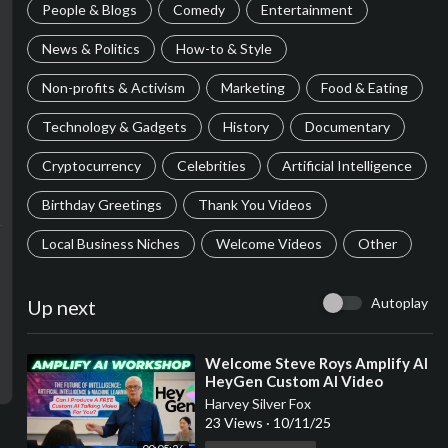
People & Blogs
Comedy
Entertainment
News & Politics
How-to & Style
Non-profits & Activism
Marketing
Food & Eating
Technology & Gadgets
History
Documentary
Cryptocurrency
Celebrities
Artificial Intelligence
Birthday Greetings
Thank You Videos
Local Business Niches
Welcome Videos
Other
Autoplay
Up next
⁣Welcome Steve Roys Amplify AI
HeyGen Custom AI Video
Workshop Where You Earn
Harvey Silver Fox
While You Learn!
23 Views
·
10/11/25