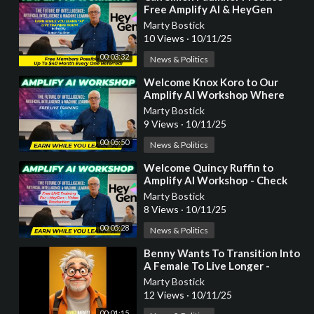
Free Amplify AI & HeyGen
Video For You?
Marty Bostick
10 Views
·
10/11/25
00:03:32
News & Politics
⁣Welcome Knox Koro to Our
Amplify AI Workshop Where
You Earn While You Learn!
Marty Bostick
9 Views
·
10/11/25
00:05:50
News & Politics
⁣Welcome Quincy Ruffin to
Amplify AI Workshop - Check
out your FREE HeyGen AI
Marty Bostick
Custom Video!
8 Views
·
10/11/25
00:05:28
News & Politics
⁣Benny Wants To Transition Into
A Female To Live Longer -
HeyGen AI Video Production
Marty Bostick
Example
12 Views
·
10/11/25
00:01:15