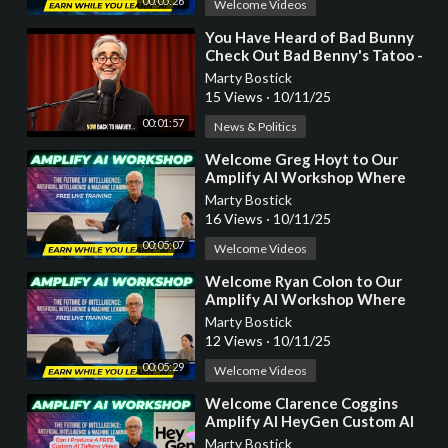
00:05:26
Welcome Videos
⁣You Have Heard of Bad Bunny
Check Out Bad Benny's Tatoo -
Another HeyGen AI Video
Marty Bostick
Production
15 Views
·
10/11/25
00:01:57
News & Politics
⁣Welcome Greg Hoyt to Our
Amplify AI Workshop Where
You Earn While You Learn!
Marty Bostick
16 Views
·
10/11/25
00:05:07
Welcome Videos
⁣Welcome Ryan Colon to Our
Amplify AI Workshop Where
You Earn While You Learn!
Marty Bostick
12 Views
·
10/11/25
00:05:29
Welcome Videos
⁣Welcome Clarence Coggins
Amplify AI HeyGen Custom AI
Video Workshop Where You
Marty Bostick