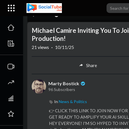
00:00
Michael Camire Inviting You To J
Production!
21
views
·
10/11/25
Share
Marty Bostick
96 Subscribers
In
News & Politics
👉 CLICK THIS LINK TO JOIN NOW FOR
GET READY TO AMPLIFY YOUR AI SKILLS
HEY EVERYONE! I'M SO HYPED TO INV