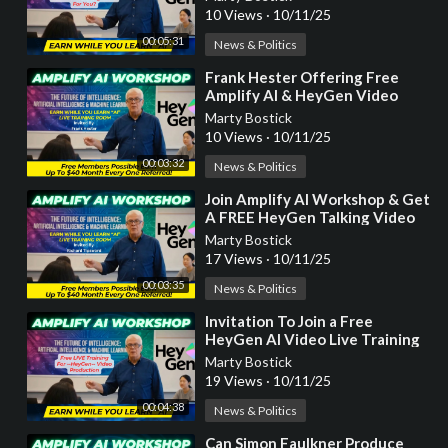
Earn While You Learn!
10 Views
·
10/11/25
00:05:31
News & Politics
⁣Frank Hester Offering Free
Amplify AI & HeyGen Video
Production Training Courses
Marty Bostick
10 Views
·
10/11/25
00:03:32
News & Politics
⁣Join Amplify AI Workshop & Get
A FREE HeyGen Talking Video
by Richard Tipsword
Marty Bostick
17 Views
·
10/11/25
00:03:35
News & Politics
⁣Invitation To Join a Free
HeyGen AI Video Live Training
Workshop by Bradley Jobe
Marty Bostick
19 Views
·
10/11/25
00:04:38
News & Politics
⁣Can Simon Faulkner Produce