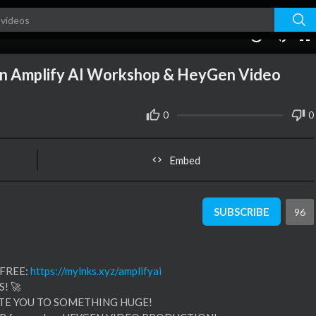
03:27
10
oin Amplify AI Workshop & HeyGen Video
0
0
Embed
SUBSCRIBE
96
 FREE:
https://mylnks.xyz/amplifyai
! 🚀
ITE YOU TO SOMETHING HUGE!