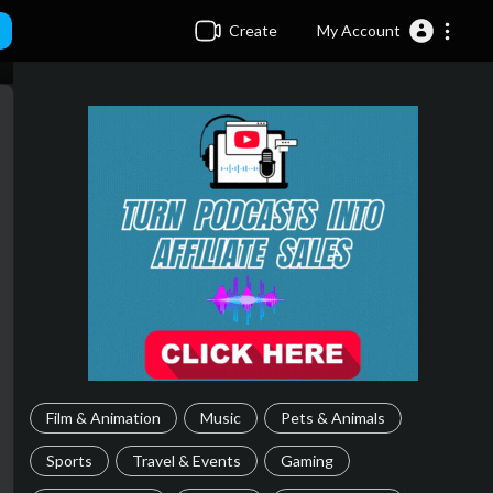
Create
My Account
Film & Animation
Music
Pets & Animals
Sports
Travel & Events
Gaming