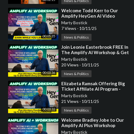
News & Politics
⁣Welcome Todd Kerr to Our
Amplify HeyGen AI Video
Workshop Where You Earn
Marty Bostick
While You Learn!
7 Views
·
10/11/25
00:05:35
News & Politics
⁣Join Leonie Easterbrook FREE In
The Amplify AI Workshop & Get
A HeyGen Talking Video!
Marty Bostick
20 Views
·
10/11/25
00:03:36
News & Politics
⁣Elizabeta Ramsak Offering Big
Ticket Affiliate AI Program -
Free Join & Earn!
Marty Bostick
21 Views
·
10/11/25
00:03:32
News & Politics
⁣Welcome Bradley Jobe to Our
Amplify AI Plus Workshop
Where You Earn While You
Marty Bostick