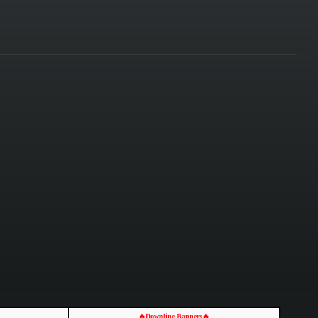
🔥Downline Banners🔥