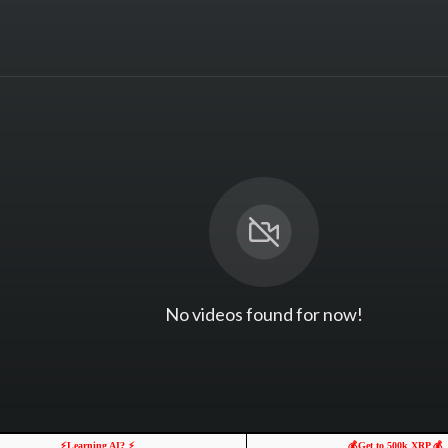
No videos found for now!
⚡️Learning AI? ⚡️
💰Get to 500k XRP 💰