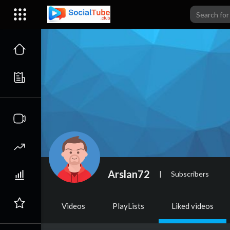
Arslan72
|
Subscribers
Videos
PlayLists
Liked videos