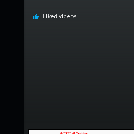
Liked videos
🚀 FREE AI Training