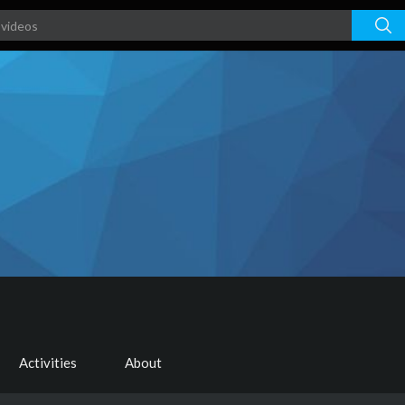
Activities
About