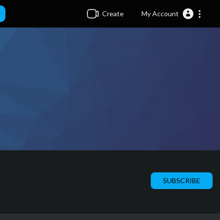
Create
My Account
SUBSCRIBE