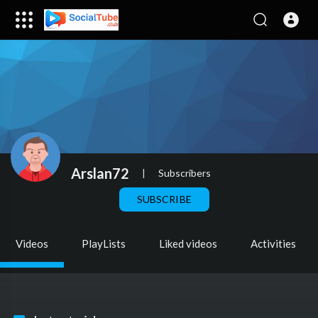
Arslan72
|
Subscribers
SUBSCRIBE
Videos
PlayLists
Liked videos
Activities