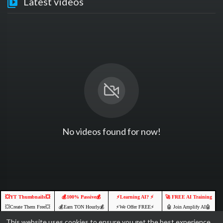
Latest videos
No videos found for now!
💥YT Thumbnails💥
💰100% Passive💰
⚡️Learning AI? ⚡️
🚀 FREE AI Training
💥Create Them Free💥
💰Earn TON Hourly💰
⚡️We Offer FREE⚡️
🤖 Join Amplify AI🤖
⚡️Details Inside⚡️
🤑CTB Rewards🤑
⚡️Resources To Help⚡️
💡 Learn. Create. 💡
This website uses cookies to ensure you get the best experience