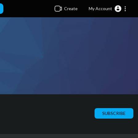
Create
My Account
SUBSCRIBE