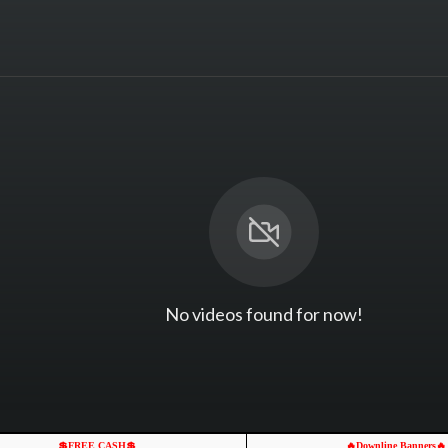
No videos found for now!
💲FREE CASH💲
🔥Downline Banners🔥