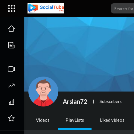
Arslan72
|
Subscribers
Videos
PlayLists
Liked videos