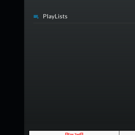
PlayLists
💥Free Tool💥