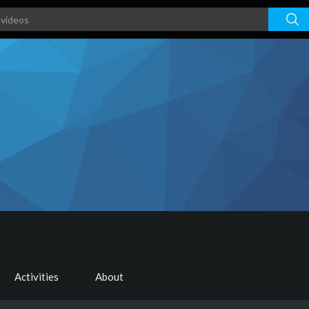
Activities
About