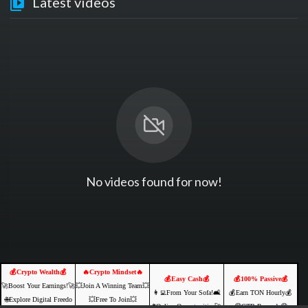
Latest videos
No videos found for now!
💰Crypto Wealth💰
🔥Crypto Mindset🔥
💰Easy Cash💰
💰100% Passive💰
🚀Boost Your Earnings!🚀
💥Join A Winning Team💥
👩‍💻From Your Sofa!🛋️
💰Earn TON Hourly💰
🌐Explore Digital Freedo
💥Free To Join💥
🌐Online Opportunities🚀
🤑CTB Rewards🤑