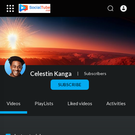
Celestin Kanga
|
Subscribers
SUBSCRIBE
Videos
PlayLists
Liked videos
Activities