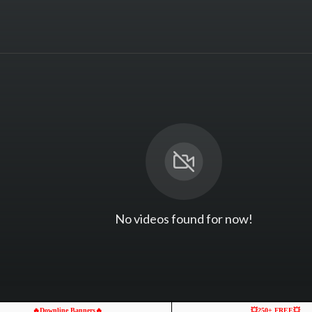
No videos found for now!
🔥Downline Banners🔥
💥250+ FREE💥