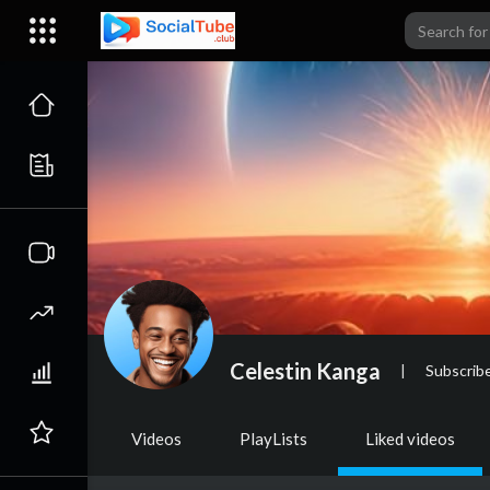
Celestin Kanga
|
Subscrib
Videos
PlayLists
Liked videos