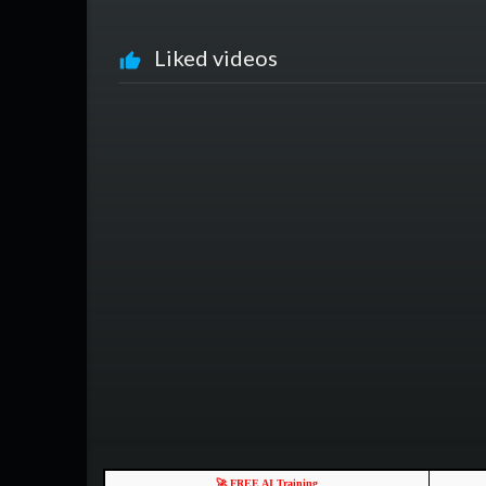
Liked videos
🚀 FREE AI Training