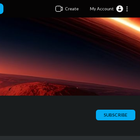
Create
My Account
SUBSCRIBE