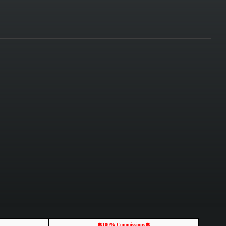
💲100% Commissions💲