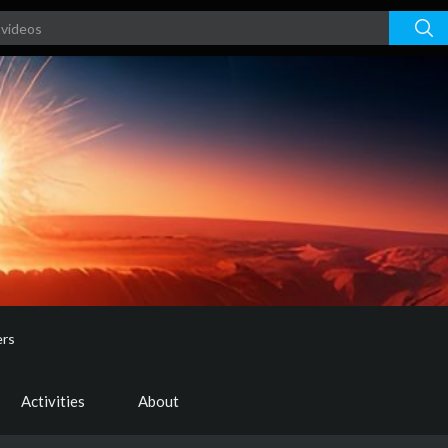
ers
Activities
About