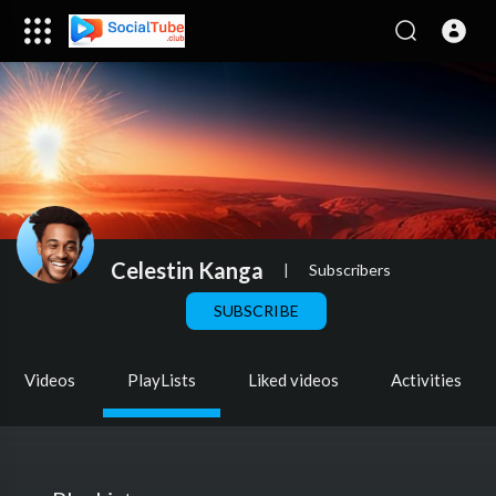
Celestin Kanga
|
Subscribers
SUBSCRIBE
Videos
PlayLists
Liked videos
Activities