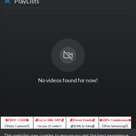
PlayLists
No videos found for now!
💲FREE CASH💲
💰Get to 500k XRP 💰
💰Proven Emails💰
💲100% Commissions💲
💥Daily Cashouts💥
⚡️In just 25 weeks!⚡️
💰$239k In Sales💰
💥Free Advertising💥
💥Free To Join💥
Receive a Free Position
YOURS FREE
💥Targeted Traffic💥
This website uses cookies to ensure you get the best experience