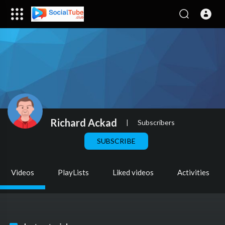
Richard Ackad
|
Subscribers
SUBSCRIBE
Videos
PlayLists
Liked videos
Activities