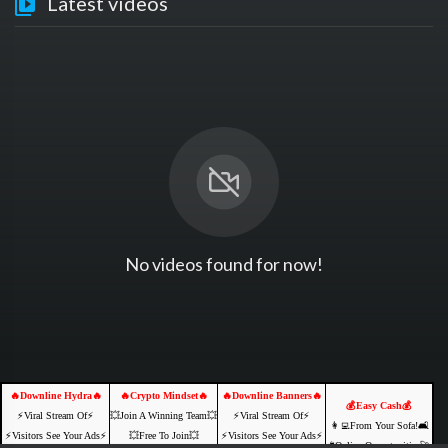
Latest videos
No videos found for now!
🔥Downline Hydra🔥
🔥Crypto Mindset🔥
🔥Downline Banners🔥
💰Easy Cash💰
⚡️Viral Stream Of⚡️
💥Join A Winning Team💥
⚡️Viral Stream Of⚡️
👩‍💻From Your Sofa!🛋️
⚡️Visitors See Your Ads⚡
💥Free To Join💥
⚡️Visitors See Your Ads⚡
🌐Online Opportunities🚀