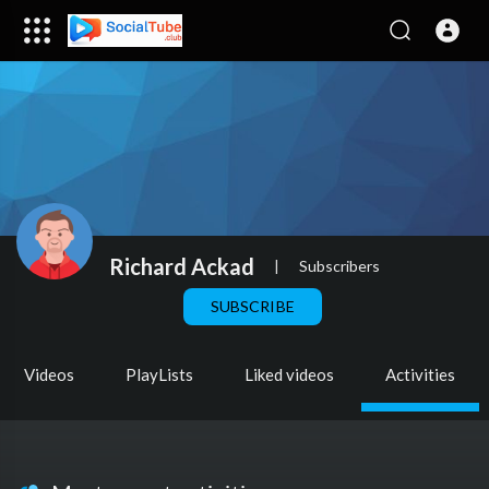
Richard Ackad
|
Subscribers
SUBSCRIBE
Videos
PlayLists
Liked videos
Activities