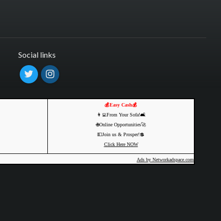
Social links
💰Easy Cash💰
👩‍💻From Your Sofa!🛋️
🌐Online Opportunities🚀
💵Join us & Prosper!💲
Click Here NOW
Ads by Networkadspace.com