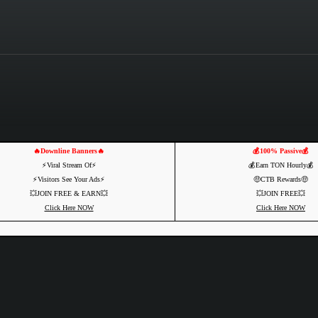
🔥Downline Banners🔥
💰100% Passive💰
⚡️Viral Stream Of⚡️
💰Earn TON Hourly💰
⚡️Visitors See Your Ads⚡
🤑CTB Rewards🤑
💥JOIN FREE & EARN💥
💥JOIN FREE💥
Click Here NOW
Click Here NOW