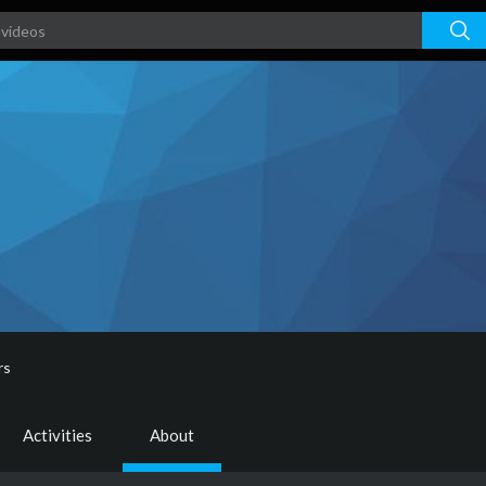
rs
Activities
About