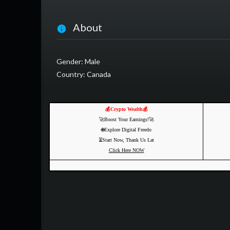
About
Gender: Male
Country: Canada
💰Crypto Wealth💰
🚀Boost Your Earnings!🚀
🌐Explore Digital Freedo
⏳Start Now, Thank Us Lat
Click Here NOW