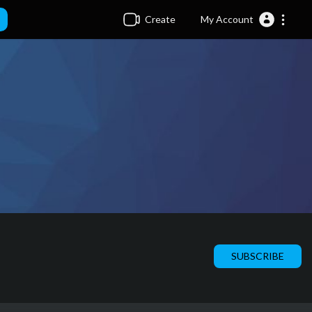
Create
My Account
SUBSCRIBE