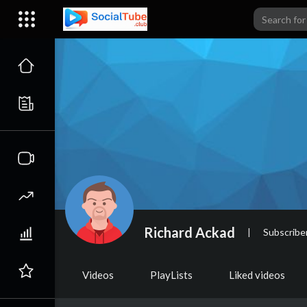
Richard Ackad
|
Subscribe
Videos
PlayLists
Liked videos