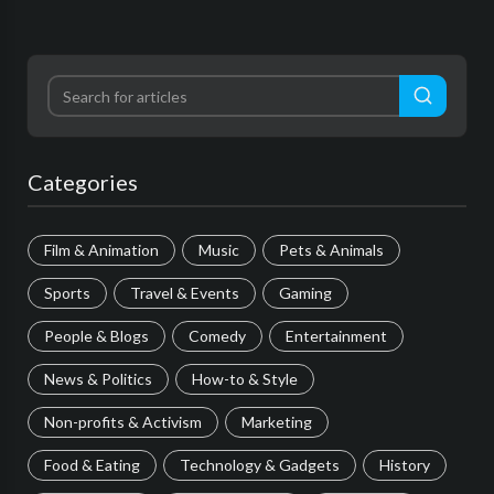
Categories
Film & Animation
Music
Pets & Animals
Sports
Travel & Events
Gaming
People & Blogs
Comedy
Entertainment
News & Politics
How-to & Style
Non-profits & Activism
Marketing
Food & Eating
Technology & Gadgets
History