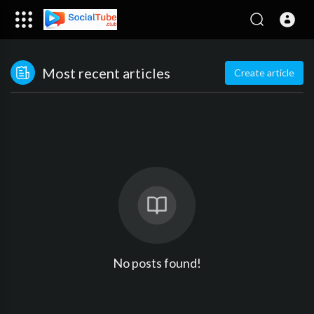
Most recent articles
Create article
No posts found!