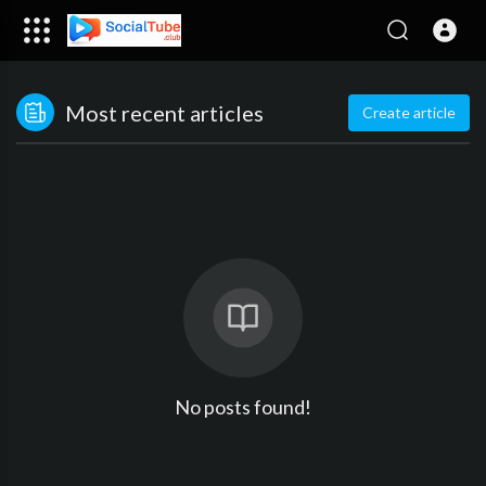
Most recent articles
Create article
No posts found!