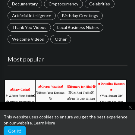
Documentary
Cryptocurrency
Celebrities
Artificial Intelligence
Birthday Greetings
Thank You Videos
Local Business Niches
Welcome Videos
Other
Most popular
🔥Downline Banners
💰Crypto Wealth💰
🤑Hungry for Hits?🤑
💰Easy Cash💰
🔥
🚀Boost Your Earnings!
🚕Get Real Traffic🚕
👩‍💻From Your Sofa!🛋️
⚡️Viral Stream Of⚡️
🚀
💰Free To Join & Earn
🌐Online Opportunities
⚡️Visitors See Your
🌐Explore Digital Freedo
💰
close
🚀
Ads⚡
⏳Start Now, Thank Us
🔥Build Your Downline
💵Join us & Prosper!💲
💥JOIN FREE &
This website uses cookies to ensure you get the best experience
Lat
🔥
We are currently getting ready to relaunch SocialTube with some
Click Here NOW
EARN💥
on our website.
Learn More
Click Here NOW
Click Here NOW
amazing paid video features and AI customization.
Click Here NOW
Got It!