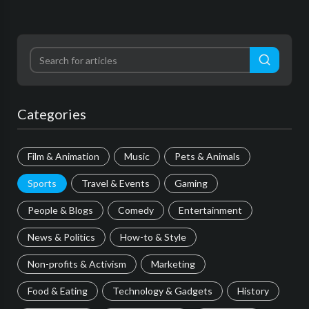
Categories
Film & Animation
Music
Pets & Animals
Sports
Travel & Events
Gaming
People & Blogs
Comedy
Entertainment
News & Politics
How-to & Style
Non-profits & Activism
Marketing
Food & Eating
Technology & Gadgets
History