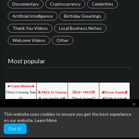
Documentary
Cryptocurrency
Celebrities
Artificial Intelligence
Birthday Greetings
Thank You Videos
Local Business Niches
Welcome Videos
Other
Most popular
🔥Crypto Mindset🔥
💥Join A Winning Team
🚀 FREE AI Training
💥250+ FREE💥
💰Proven Emails💰
💥
🤖 Join Amplify AI🤖
💥Email Swipes💥
💰$239k In Sales💰
close
💥Free To Join💥
💡 Learn. Create. 💡
💲Made Over 239k💲
YOURS FREE
🔥CLICK HERE TO
🔥 Free to join🔥
GET YOURS FREE
CLICK TO ACCESS
This website uses cookies to ensure you get the best experience
We are currently getting ready to relaunch SocialTube with some
START🔥
Click Here NOW
Click Here NOW
Click Here NOW
on our website.
Learn More
amazing paid video features and AI customization.
Click Here NOW
Got It!
Ads by Networkadspace.com