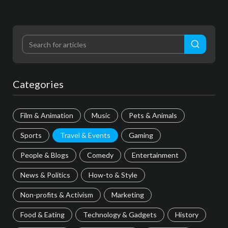
Categories
Film & Animation
Music
Pets & Animals
Sports
Travel & Events
Gaming
People & Blogs
Comedy
Entertainment
News & Politics
How-to & Style
Non-profits & Activism
Marketing
Food & Eating
Technology & Gadgets
History