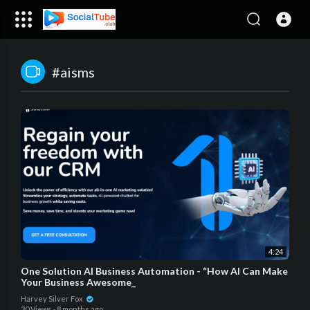
#aisms
4:24
One Solution AI Business Automation - “How AI Can Make
Your Business Awesome_
Harvey Silver Fox
30 Views
·
8 months ago