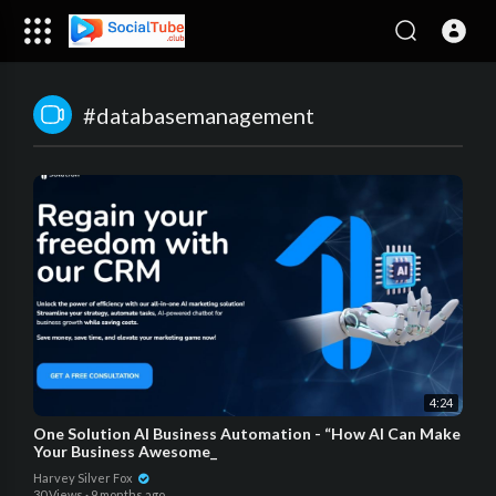
#databasemanagement
4:24
One Solution AI Business Automation - “How AI Can Make
Your Business Awesome_
Harvey Silver Fox
30 Views
·
9 months ago