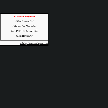
🔥Downline Hydra🔥
⚡️Viral Stream Of⚡️
⚡️Visitors See Your Ads⚡
💥JOIN FREE & EARN💥
Click Here NOW
Ads by Networkadspace.com