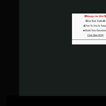
🤑Hungry for Hits?
🚕Get Real Traffic🚕
💰Free To Join & Earn
🔥Build Your Downline
Click Here NOW