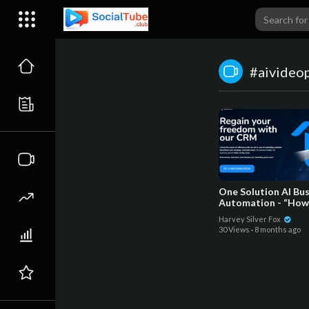
#aivideo
One Solution AI Bu
Automation - “How
Make Your Busines
Harvey Silver Fox
Awesome_
30 Views
·
8 months ago