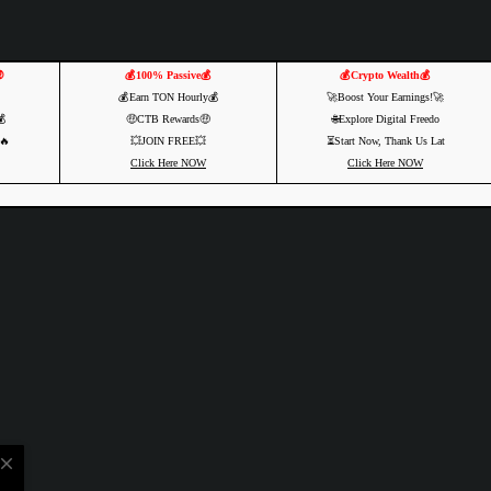

💰100% Passive💰
💰Crypto Wealth💰
💰Earn TON Hourly💰
🚀Boost Your Earnings!🚀
💰
🤑CTB Rewards🤑
🌐Explore Digital Freedo
🔥
💥JOIN FREE💥
⏳Start Now, Thank Us Lat
Click Here NOW
Click Here NOW
close