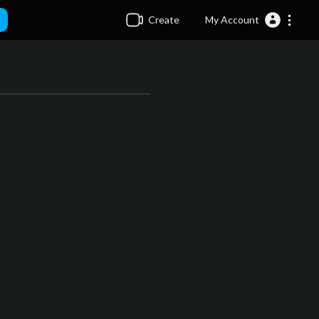
Create
My Account