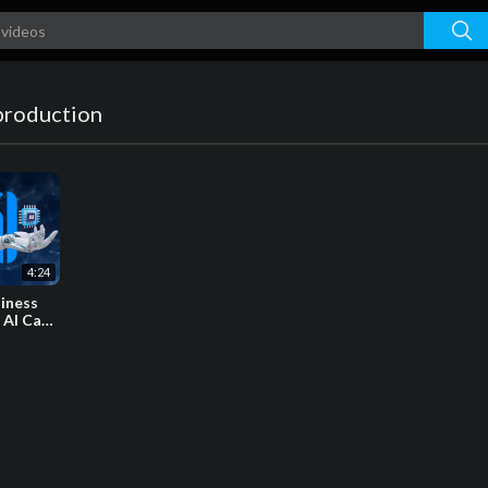
production
4:24
siness
 AI Can
s