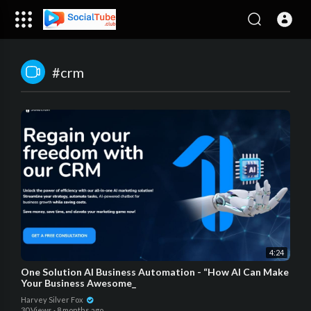
#crm
4:24
One Solution AI Business Automation - “How AI Can Make
Your Business Awesome_
Harvey Silver Fox
30 Views
·
8 months ago