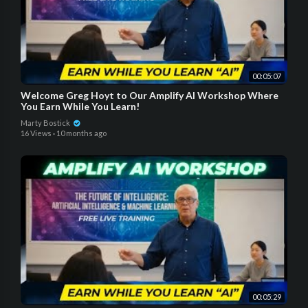
00:05:07
Welcome Greg Hoyt to Our Amplify AI Workshop Where
You Earn While You Learn!
Marty Bostick
16 Views
·
10 months ago
00:05:29