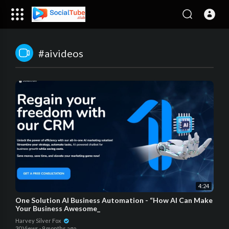
#aivideos
4:24
One Solution AI Business Automation - “How AI Can Make
Your Business Awesome_
Harvey Silver Fox
30 Views
·
9 months ago