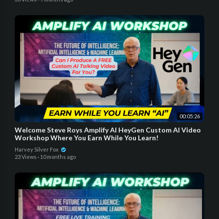
00:05:26
Welcome Steve Roys Amplify AI HeyGen Custom AI Video
Workshop Where You Earn While You Learn!
Harvey Silver Fox
23 Views
·
10 months ago