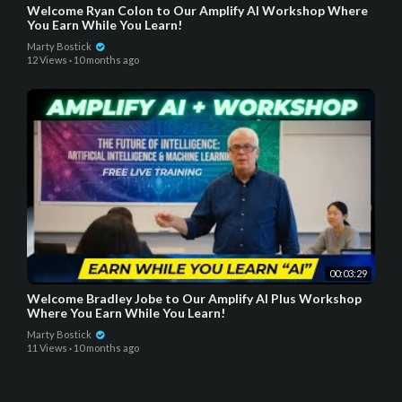
Welcome Ryan Colon to Our Amplify AI Workshop Where
You Earn While You Learn!
Marty Bostick
12 Views
·
10 months ago
00:03:29
Welcome Bradley Jobe to Our Amplify AI Plus Workshop
Where You Earn While You Learn!
Marty Bostick
11 Views
·
10 months ago